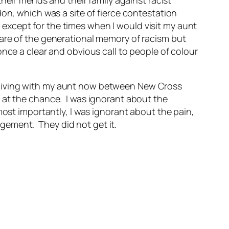
eir friends and their family against racist
on, which was a site of fierce contestation
except for the times when I would visit my aunt
are of the generational memory of racism but
nce a clear and obvious call to people of colour
 living with my aunt now between New Cross
 at the chance. I was ignorant about the
most importantly, I was ignorant about the pain,
ement. They did not get it.