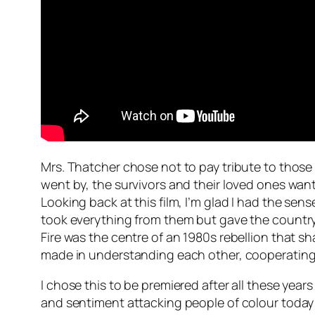
Mrs. Thatcher chose not to pay tribute to thos
went by, the survivors and their loved ones wan
Looking back at this film, I’m glad I had the se
took everything from them but gave the country s
Fire was the centre of an 1980s rebellion that s
made in understanding each other, cooperating a
I chose this to be premiered after all these yea
and sentiment attacking people of colour today 