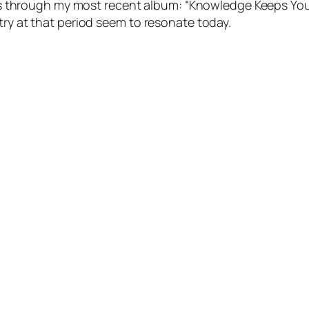
ines through my most recent album: “Knowledge Keeps Yo
ry at that period seem to resonate today.