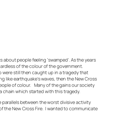
 about people feeling ‘swamped’. As the years
gardless of the colour of the government.
 were still then caught up in a tragedy that
ling like earthquake’s waves, then the New Cross
people of colour. Many of the gains our society
 chain which started with this tragedy.
parallels between the worst divisive activity
e of the New Cross Fire. I wanted to communicate