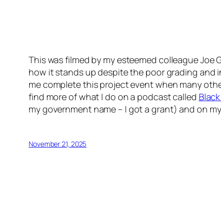
This was filmed by my esteemed colleague Joe Gra
how it stands up despite the poor grading and in
me complete this project event when many other
find more of what I do on a podcast called
Black
my government name – I got a grant) and on m
November 21, 2025