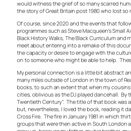
would witness the grief of so many scarred hum
the story of Great Britain post 1980 who lost so
Of course, since 2020 and the events that follow
programmes such as Steve Macqueen’s Small Axe
Black History Walks, The Black Curriculum and 
meet about entering into a remake of this docume
the capacity or desire to engage with the culture
on to someone who might be able to help. These 
My personal connection is a little bit abstract a
many miles outside of London in the town of R
books, to such an extent that when my cousins fr
cities, oblivious as the DJ played dancehall. By
Twentieth Century”. The title of that book was a 
but, nevertheless, I loved the book, reading it 
Cross Fire. The fire in January 1981 in which th
groups that were then active in South London an