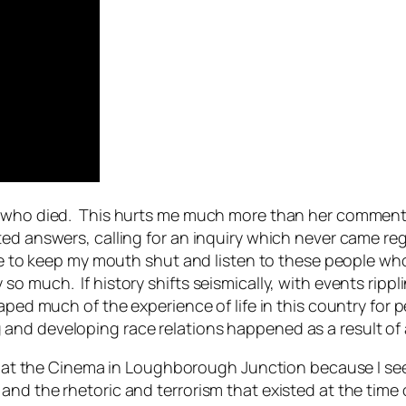
e who died. This hurts me much more than her comments
ted answers, calling for an inquiry which never came re
nse to keep my mouth shut and listen to these people who
o much. If history shifts seismically, with events ripp
haped much of the experience of life in this country for 
nd developing race relations happened as a result of a
rs at the Cinema in Loughborough Junction because I see 
and the rhetoric and terrorism that existed at the tim