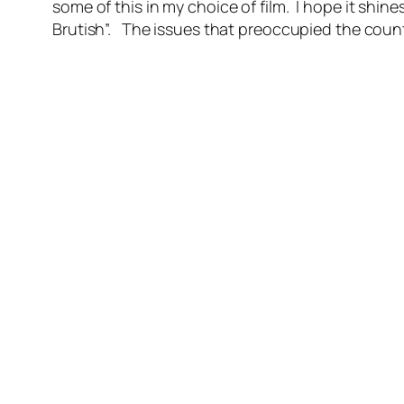
some of this in my choice of film. I hope it sh
Brutish”. The issues that preoccupied the count