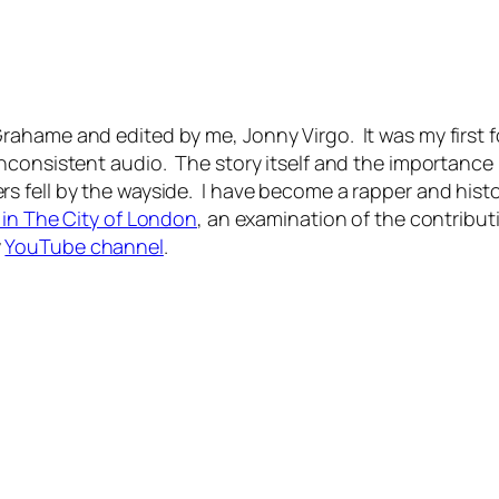
hame and edited by me, Jonny Virgo. It was my first fora
consistent audio. The story itself and the importance I
s fell by the wayside. I have become a rapper and hist
 in The City of London
, an examination of the contribut
y
YouTube channel
.