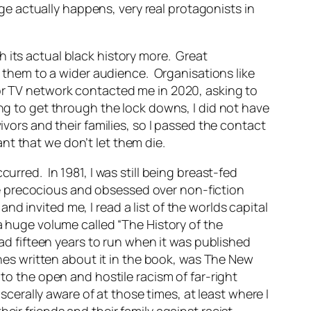
e actually happens, very real protagonists in
 its actual black history more. Great
them to a wider audience. Organisations like
or TV network contacted me in 2020, asking to
ing to get through the lock downs, I did not have
ivors and their families, so I passed the contact
t that we don’t let them die.
urred. In 1981, I was still being breast-fed
e precocious and obsessed over non-fiction
d invited me, I read a list of the worlds capital
a huge volume called “The History of the
had fifteen years to run when it was published
ines written about it in the book, was The New
to the open and hostile racism of far-right
rally aware of at those times, at least where I