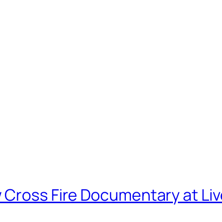
 Cross Fire Documentary at Li