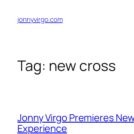
Skip
to
jonnyvirgo.com
content
Tag:
new cross
Jonny Virgo Premieres New
Experience