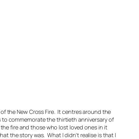
of the New Cross Fire. It centres around the
s to commemorate the thirtieth anniversary of
he fire and those who lost loved ones in it
hat the story was. What I didn’t realise is that I