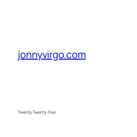
jonnyvirgo.com
Twenty Twenty-Five