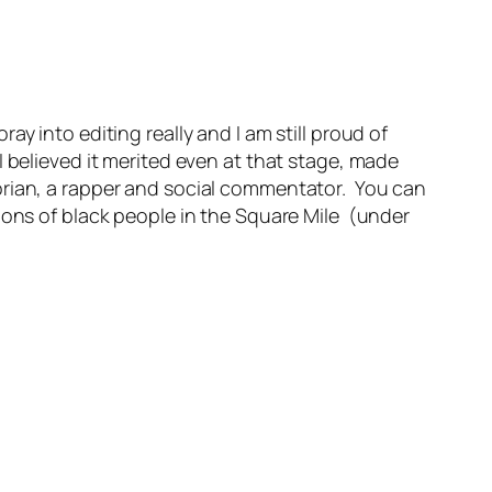
y into editing really and I am still proud of
 believed it merited even at that stage, made
orian, a rapper and social commentator. You can
ions of black people in the Square Mile (under