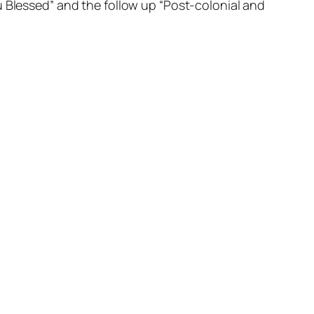
u Blessed” and the follow up “Post-colonial and