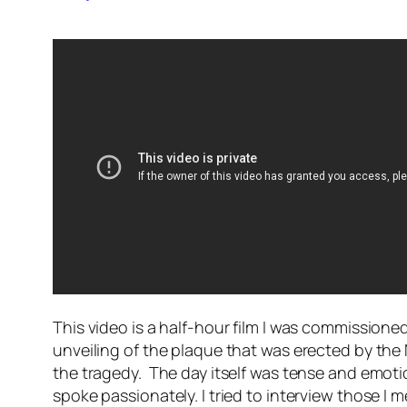
This video is a half-hour film I was commission
unveiling of the plaque that was erected by th
the tragedy. The day itself was tense and emotio
spoke passionately. I tried to interview those I me