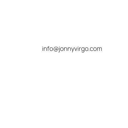
info@jonnyvirgo.com