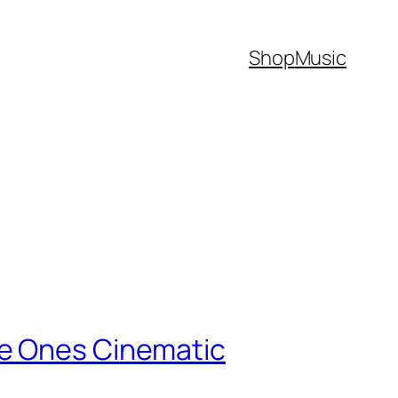
Shop
Music
ve Ones Cinematic