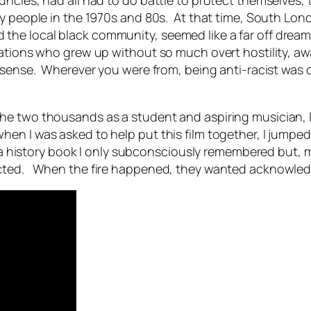
cles, had all had to do battle to protect themselves, th
y people in the 1970s and 80s. At that time, South Lond
he local black community, seemed like a far off dream 
ations who grew up without so much overt hostility, aw
 sense. Wherever you were from, being anti-racist was o
he two thousands as a student and aspiring musician,
en I was asked to help put this film together, I jumped
om a history book I only subconsciously remembered but, 
ected. When the fire happened, they wanted acknowledg