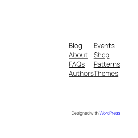
Blog
Events
About
Shop
FAQs
Patterns
Authors
Themes
Designed with
WordPress