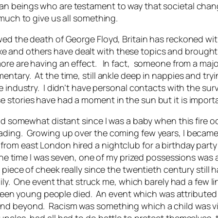
an beings who are testament to way that societal chang
 much to give us all something.
ed the death of George Floyd, Britain has reckoned with
 and others have dealt with these topics and brought 
more are having an effect. In fact, someone from a maj
ntary. At the time, still ankle deep in nappies and try
 industry. I didn’t have personal contacts with the surv
stories have had a moment in the sun but it is importan
nd somewhat distant since I was a baby when this fire occ
eading. Growing up over the coming few years, I becam
om east London hired a nightclub for a birthday party an
 the time I was seven, one of my prized possessions was 
piece of cheek really since the twentieth century still 
daily. One event that struck me, which barely had a few l
irteen young people died. An event which was attributed 
d beyond. Racism was something which a child was visce