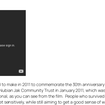
ed to make in 2011 to commemorate the 30th anniversary 
e Nubian Jak Community Trust in January 2011, which wa
nal, as you can see from the film. People who survived t
t sensitively, while still aiming to get a good sense of w