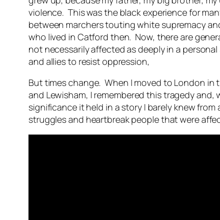
grew up, because my father, my big brother, my un
violence. This was the black experience for man
between marchers touting white supremacy and t
who lived in Catford then. Now, there are gener
not necessarily affected as deeply in a personal
and allies to resist oppression,
But times change. When I moved to London in t
and Lewisham, I remembered this tragedy and, wh
significance it held in a story I barely knew fr
struggles and heartbreak people that were aff